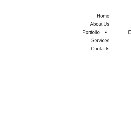
Home
About Us
Portfolio
Services
Contacts
HOTEL 
MOTTO